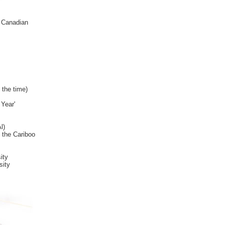
a Canadian
 the time)
 Year'
l)
 the Cariboo
ity
sity