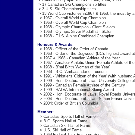
> 17 Canadian Ski Championship titles
> 3 U.S. Ski Championship titles
> 13 World Cup victories in1967 & 1968, the most by 
> 1967 - Overall World Cup Champion
> 1968 - Overall World Cup Champion
> 1968 - Olympic Champion - Giant Slalom
> 1968 - Olympic Silver Medallist - Slalom
> 1968 - F.I.S. Alpine Combined Champion
Honours & Awards:
> 1968 - Officer of the Order of Canada
> 1968 - Order of the Dogwood, (BC's highest award at
> 1967 & 1968 - Canadian 'Athlete of the Year'
> 1967 - Amateur Athletic Union 'Female Athlete of the
> 1968 - B'nai B'rith 'Woman of the Year'
> 1988 - B.C. 'Ambassador of Tourism'
> 1991 - Whistler's 'Citizen of the Year' (with husband A
> 1999 - Hon. Doctorate of Laws, University College of
> 1999 - Canadian Female Athlete of the Century
> 1999 - HALVA International Skiing Award
> 2002 - Hon. Doctorate of Laws, Royal Roads Univers
> 2004 - Hon. Doctorate of Laws, Simon Fraser Univer
> 2004: Order of British Columbia
Member:
> Canada's Sports Hall of Fame
> B.C. Sports Hall of Fame
> Canadian Ski Hall of Fame
> U.S. Ski Hall of Fame
> 1968 Federal Task Force on Sport