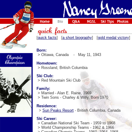
[
quick facts
] [
a short biography
] [
gold medal victory
]
Born:
> Ottawa, Canada - May 11, 1943
Hometown:
> Rossland, British Columbia
Ski Club:
> Red Mountain Ski Club
Family:
> Married - Alan E. Raine, 1969
> Twin Sons - Charley & Willy, Born 1970
Residence:
>
Sun Peaks Resort
- British Columbia, Canada
Ski Career:
> Canadian National Ski Team - 1959 to 1968
> World Championship Teams - 1962 & 1966
> Canadian Olympic Teams - 1960, 1964, 1968