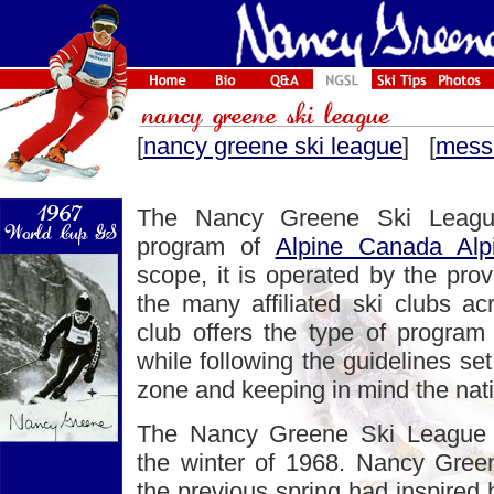
[
nancy greene ski league
] [
mess
The Nancy Greene Ski League
program of
Alpine Canada Alp
scope, it is operated by the prov
the many affiliated ski clubs ac
club offers the type of program t
while following the guidelines set 
zone and keeping in mind the nati
The Nancy Greene Ski League 
the winter of 1968. Nancy Gree
the previous spring had inspired