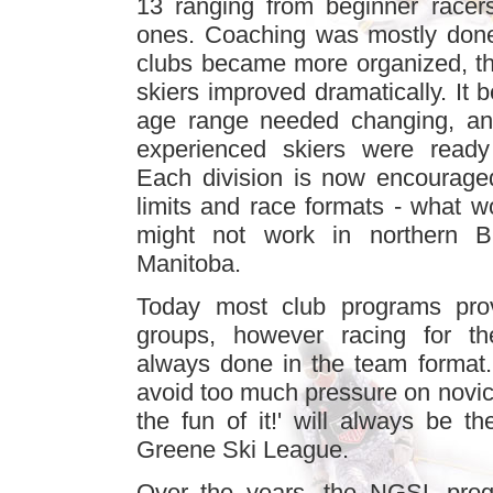
13 ranging from beginner racer
ones. Coaching was mostly done
clubs became more organized, the
skiers improved dramatically. It 
age range needed changing, and
experienced skiers were ready 
Each division is now encourage
limits and race formats - what w
might not work in northern Br
Manitoba.
Today most club programs provi
groups, however racing for th
always done in the team format.
avoid too much pressure on novice
the fun of it!' will always be t
Greene Ski League.
Over the years, the NGSL prog