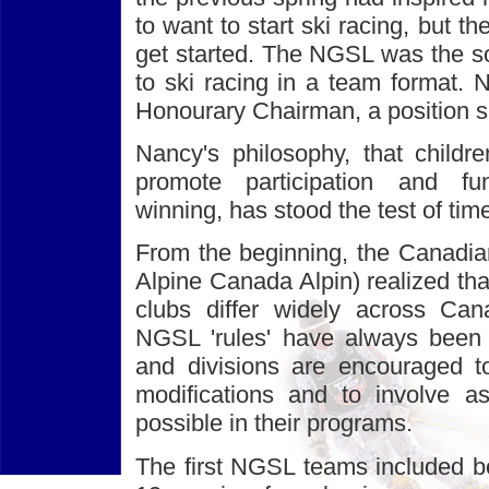
to want to start ski racing, but 
get started. The NGSL was the sol
to ski racing in a team format. 
Honourary Chairman, a position sh
Nancy's philosophy, that childre
promote participation and f
winning, has stood the test of tim
From the beginning, the Canadia
Alpine Canada Alpin) realized tha
clubs differ widely across Can
NGSL 'rules' have always been f
and divisions are encouraged t
modifications and to involve 
possible in their programs.
The first NGSL teams included bo