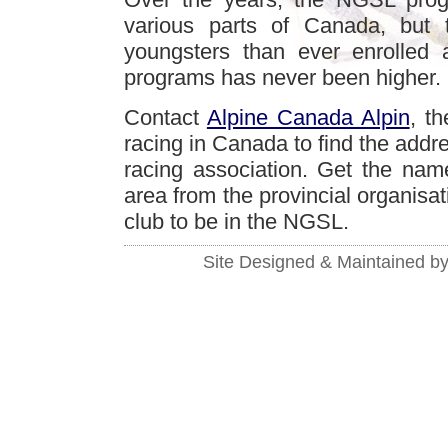
various parts of Canada, but 
youngsters than ever enrolled 
programs has never been higher.
Contact
Alpine Canada Alpin
, t
racing in Canada to find the addres
racing association. Get the name
area from the provincial organisat
club to be in the NGSL.
Site Designed & Maintained b